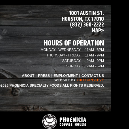
1001 AUSTIN ST.
HOUSTON, TX 77010
(832) 360-2222
MAP>
HOURS OF OPERATION
MONDAY - WEDNESDAY
11AM - 8PM
THURSDAY - FRIDAY
11AM - 9PM
SATURDAY
9AM - 9PM
SUNDAY
9AM - 6PM
ABOUT
PRESS
EMPLOYMENT
CONTACT US
WEBSITE BY
ZULU CREATIVE
©2026 PHOENICIA SPECIALTY FOODS ALL RIGHTS RESERVED.