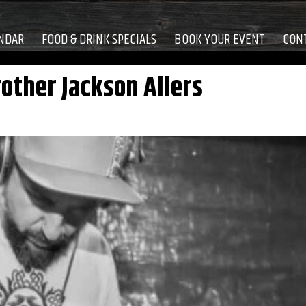
NDAR
FOOD & DRINK SPECIALS
BOOK YOUR EVENT
CON
other Jackson Allers
M