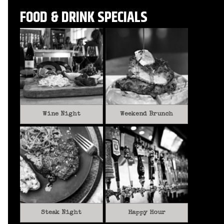
FOOD & DRINK SPECIALS
Wine Night
Weekend Brunch
Steak Night
Happy Hour