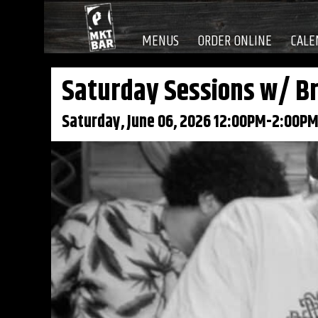
MENUS
ORDER ONLINE
CALE
Saturday Sessions w/ Br
Saturday, June 06, 2026 12:00PM-2:00P