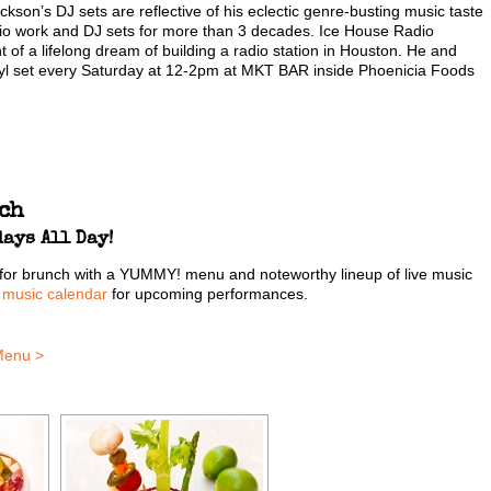
son’s DJ sets are reflective of his eclectic genre-busting music taste
dio work and DJ sets for more than 3 decades. Ice House Radio
nt of a lifelong dream of building a radio station in Houston. He and
vinyl set every Saturday at 12-2pm at MKT BAR inside Phoenicia Foods
ch
ays All Day!
for brunch with a YUMMY! menu and noteworthy lineup of live music
r
music calendar
for upcoming performances.
Menu >