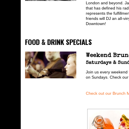
London and beyond. Jack
that has defined his ra
represents the fulfillme
friends will DJ an all-
Downtown!
FOOD & DRINK SPECIALS
Weekend Brun
Saturdays & Sund
Join us every weekend 
on Sundays. Check ou
Check out our Brunch 