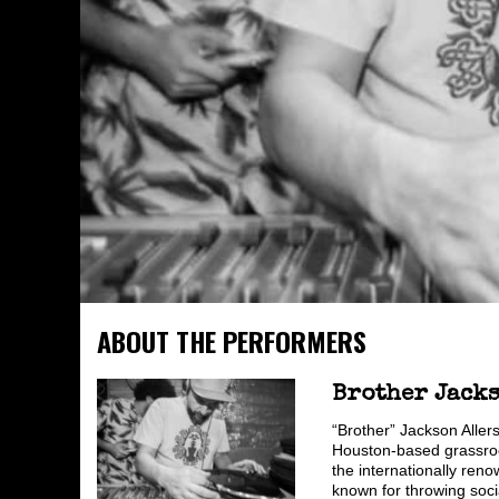
ABOUT THE PERFORMERS
Brother Jack
“Brother” Jackson Aller
Houston-based grassroot
the internationally reno
known for throwing soci