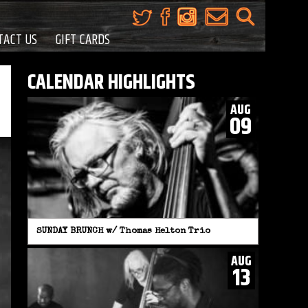
TACT US
GIFT CARDS
CALENDAR HIGHLIGHTS
AUG
09
SUNDAY BRUNCH w/ Thomas Helton Trio
AUG
13