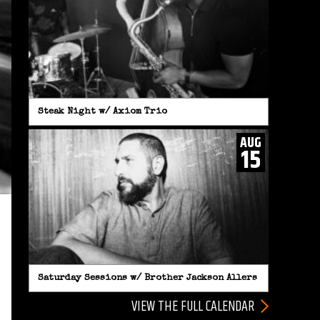
Steak Night w/ Axiom Trio
AUG
15
Saturday Sessions w/ Brother Jackson Allers
VIEW THE FULL CALENDAR