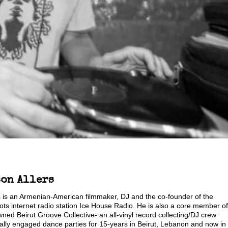
son Allers
s is an Armenian-American filmmaker, DJ and the co-founder of the
s internet radio station Ice House Radio. He is also a core member of
wned Beirut Groove Collective- an all-vinyl record collecting/DJ crew
ally engaged dance parties for 15-years in Beirut, Lebanon and now in